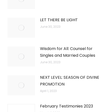
LET THERE BE LIGHT
June 30, 2023
Wisdom for All: Counsel for
Singles and Married Couples
June 30, 2023
NEXT LEVEL: SEASON OF DIVINE
PROMOTION
April 1, 2023
February Testimonies 2023