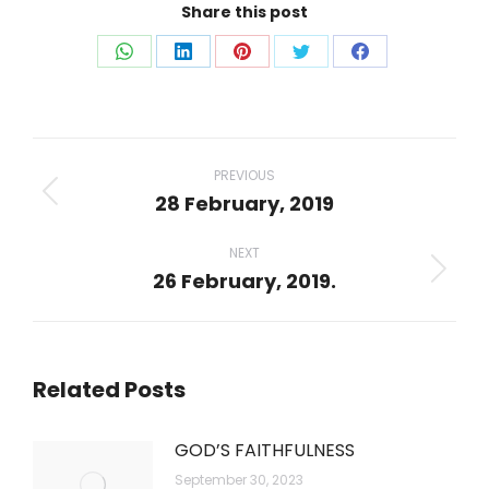
Share this post
Share
Share
Share
Share
Share
on
on
on
on
on
WhatsApp
LinkedIn
Pinterest
Twitter
Facebook
Post
navigation
PREVIOUS
28 February, 2019
Previous
post:
NEXT
26 February, 2019.
Next
post:
Related Posts
GOD’S FAITHFULNESS
September 30, 2023