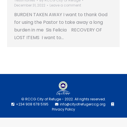
Testimonies
By
RCCG City Of Refuge
December 31, 2022
Leave a comment
BURDEN TAKEN AWAY I want to thank God
for using the Pastor to take away a long
burden in me Sis Felicia RECOVERY OF
LOST ITEMS I want to…
© RCCG City of Refuge - 2022. All rights reserved.
+234 908 678 5195
info@cityofrefugerccg.org
Privacy Policy